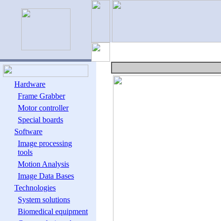
Hardware
Frame Grabber
Motor controller
Special boards
Software
Image processing
tools
Motion Analysis
Image Data Bases
Technologies
System solutions
Biomedical equipment