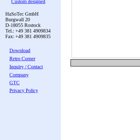
Custom designed
HaSoTec GmbH
Burgwall 20
D-18055 Rostock
Tel.: +49 381 4909834
Fax: +49 381 4909835
Download
Retro Corner
Inquiry / Contact
Company
GTC
Privacy Policy